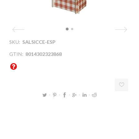
SKU:
SALSICCE-ESP
GTIN:
8014302323868