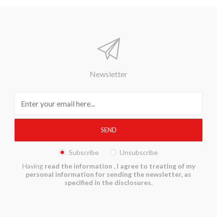
Newsletter
Subscribe
Unsubscribe
Having
read the information
, I agree to treating of my
personal information for sending the newsletter, as
specified in the disclosures.