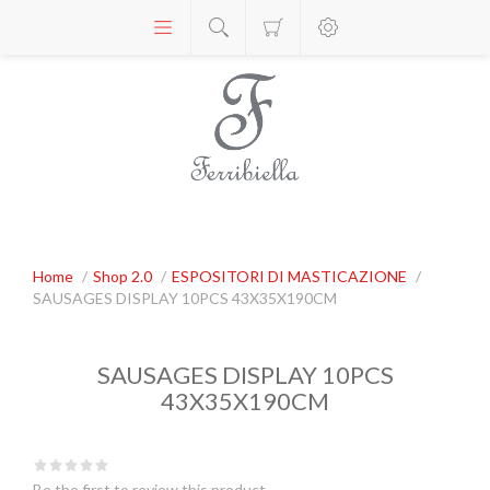
Home
/
Shop 2.0
/
ESPOSITORI DI MASTICAZIONE
/
SAUSAGES DISPLAY 10PCS 43X35X190CM
SAUSAGES DISPLAY 10PCS
43X35X190CM
Be the first to review this product