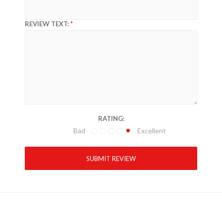
REVIEW TEXT:
RATING:
Bad
Excellent