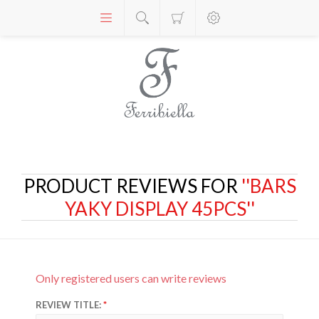
PRODUCT REVIEWS FOR
BARS
YAKY DISPLAY 45PCS
Only registered users can write reviews
REVIEW TITLE: