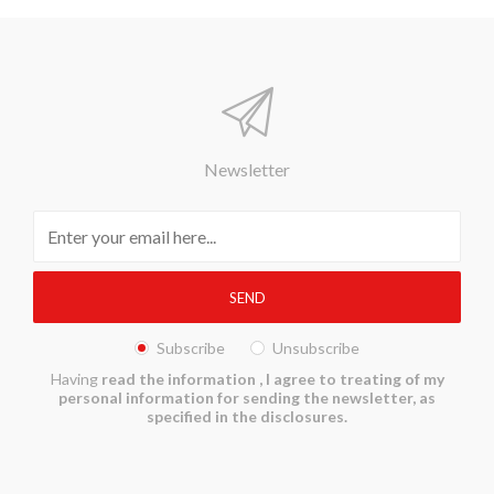
Newsletter
Subscribe
Unsubscribe
Having
read the information
, I agree to treating of my
personal information for sending the newsletter, as
specified in the disclosures.