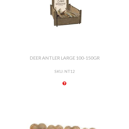
DEER ANTLER LARGE 100-150GR
SKU:
NT12