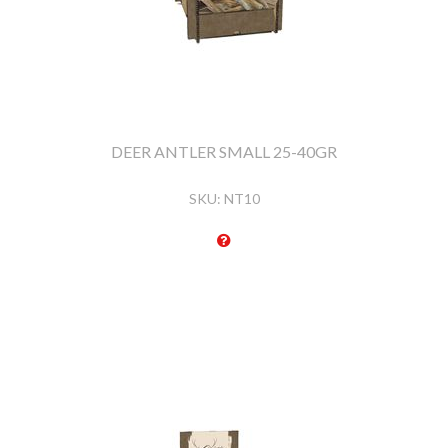
DEER ANTLER SMALL 25-40GR
SKU:
NT10