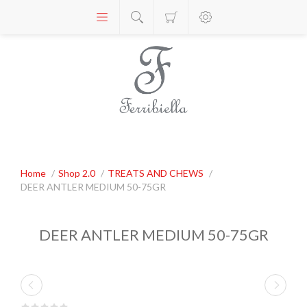
Home
/
Shop 2.0
/
TREATS AND CHEWS
/
DEER ANTLER MEDIUM 50-75GR
DEER ANTLER MEDIUM 50-75GR