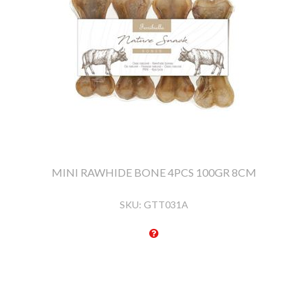
MINI RAWHIDE BONE 4PCS 100GR 8CM
SKU:
GTT031A