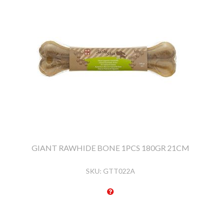
GIANT RAWHIDE BONE 1PCS 180GR 21CM
SKU:
GTT022A