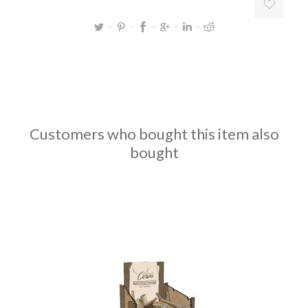
Customers who bought this item also
bought