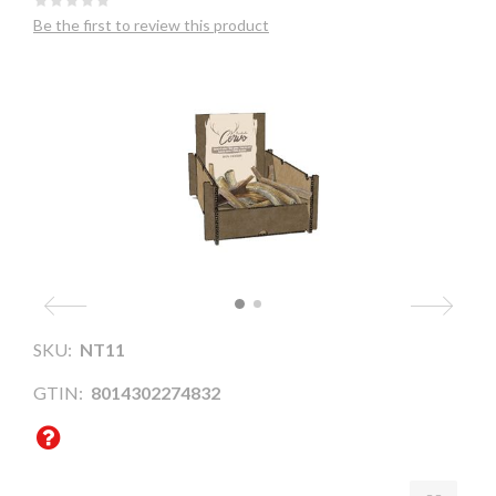
Be the first to review this product
SKU:
NT11
GTIN:
8014302274832