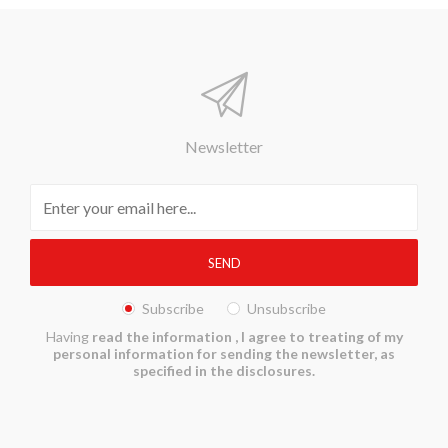
Newsletter
Subscribe
Unsubscribe
Having
read the information
, I agree to treating of my
personal information for sending the newsletter, as
specified in the disclosures.