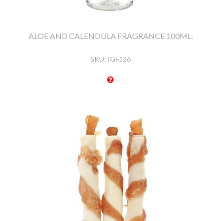
ALOE AND CALENDULA FRAGRANCE 100ML.
SKU:
IGF126