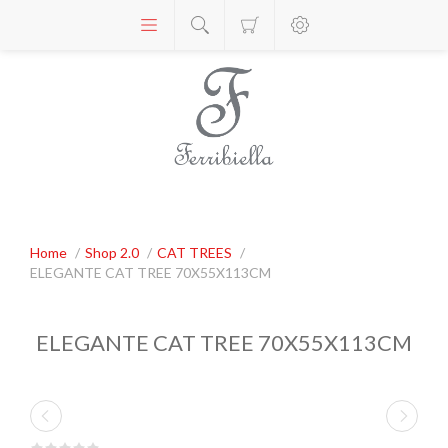
Home
/
Shop 2.0
/
CAT TREES
/
ELEGANTE CAT TREE 70X55X113CM
ELEGANTE CAT TREE 70X55X113CM