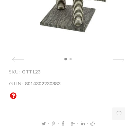
SKU:
GTT123
GTIN:
8014302230883