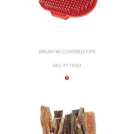
BRUSH W. COVERED TIPS
SKU:
PTTS022