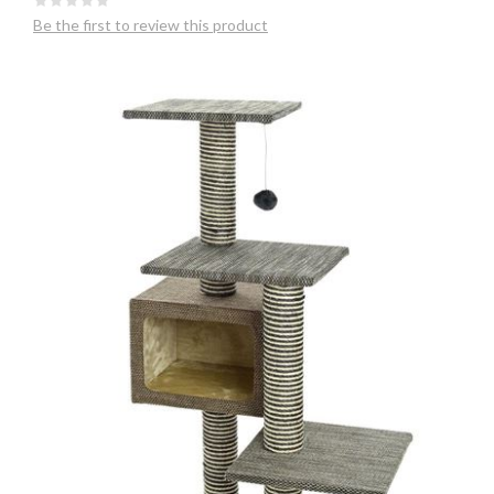
Be the first to review this product