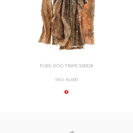
FUSS-DOG TRIPE 100GR
SKU:
AL600