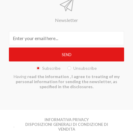
Newsletter
Subscribe
Unsubscribe
Having
read the information
, I agree to treating of my
personal information for sending the newsletter, as
specified in the disclosures.
INFORMATIVA PRIVACY
DISPOSIZIONI GENERALI DI CONDIZIONE DI
VENDITA