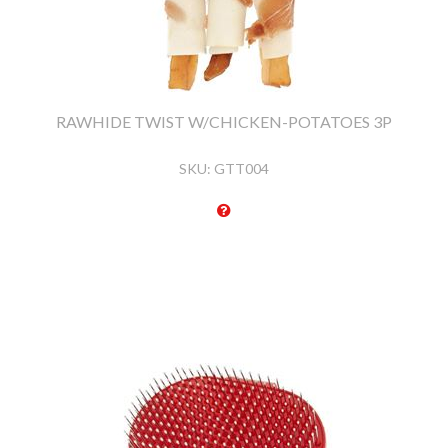
RAWHIDE TWIST W/CHICKEN-POTATOES 3P
SKU:
GTT004