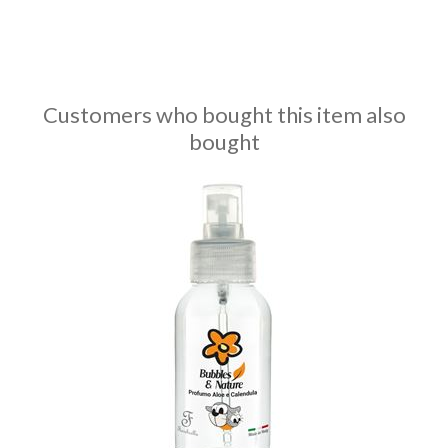
Customers who bought this item also
bought