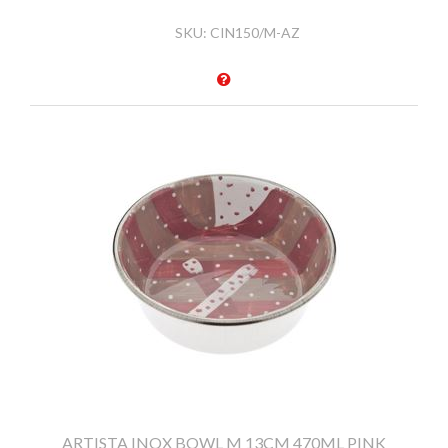
SKU:
CIN150/M-AZ
ARTISTA INOX BOWL M 13CM 470ML PINK