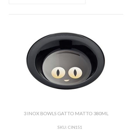
3 INOX BOWLS GATTO MATTO 380ML
SKU:
CIN151