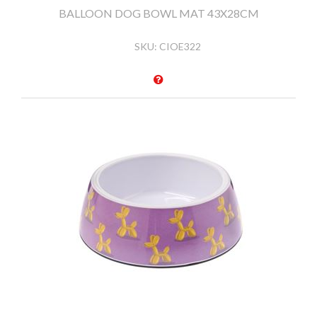
BALLOON DOG BOWL MAT 43X28CM
SKU:
CIOE322