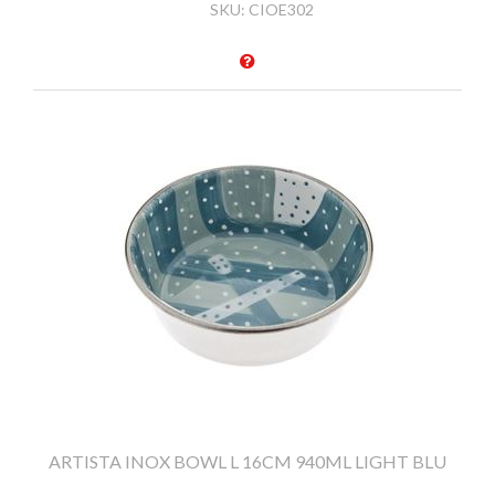
SKU:
CIOE302
ARTISTA INOX BOWL L 16CM 940ML LIGHT BLU