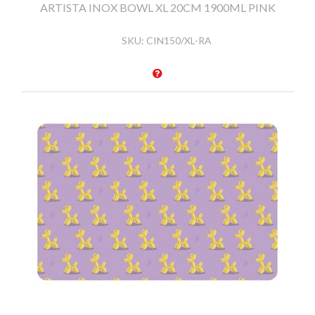
ARTISTA INOX BOWL XL 20CM 1900ML PINK
SKU:
CIN150/XL-RA