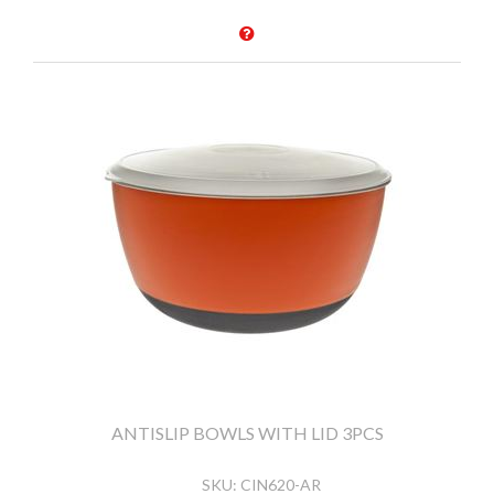
ANTISLIP BOWLS WITH LID 3PCS
SKU:
CIN620-AR