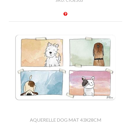
SKU:
CIOE303
AQUERELLE DOG MAT 43X28CM