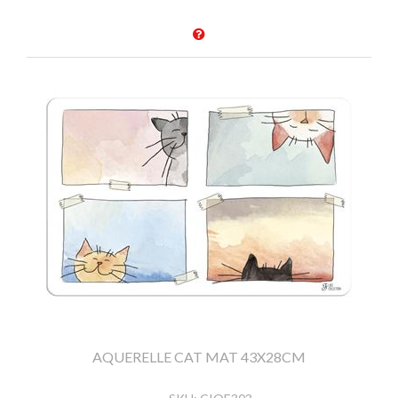
AQUERELLE CAT MAT 43X28CM