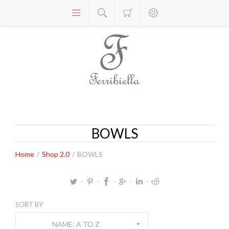
BOWLS
Home
/
Shop 2.0
/
BOWLS
SORT BY
NAME: A TO Z