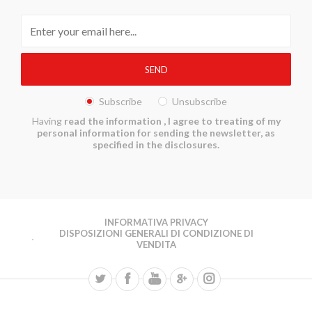
Subscribe
Unsubscribe
Having
read the information
, I agree to treating of my
personal information for sending the newsletter, as
specified in the disclosures.
INFORMATIVA PRIVACY
DISPOSIZIONI GENERALI DI CONDIZIONE DI
VENDITA