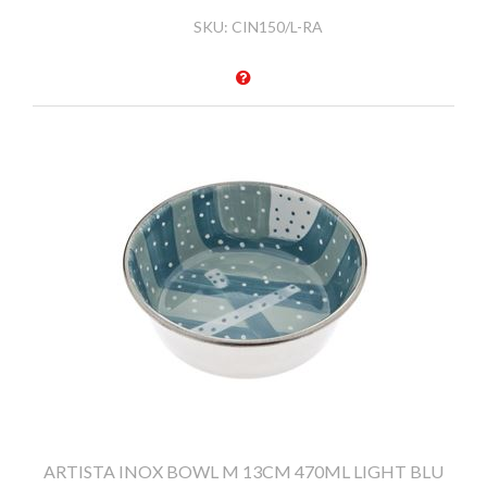
SKU:
CIN150/L-RA
ARTISTA INOX BOWL M 13CM 470ML LIGHT BLU