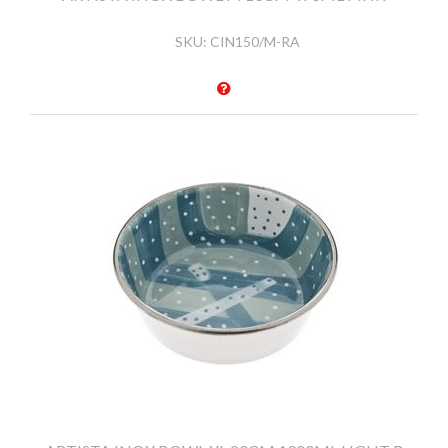
SKU:
CIN150/M-RA