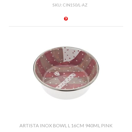
SKU:
CIN150/L-AZ
ARTISTA INOX BOWL L 16CM 940ML PINK