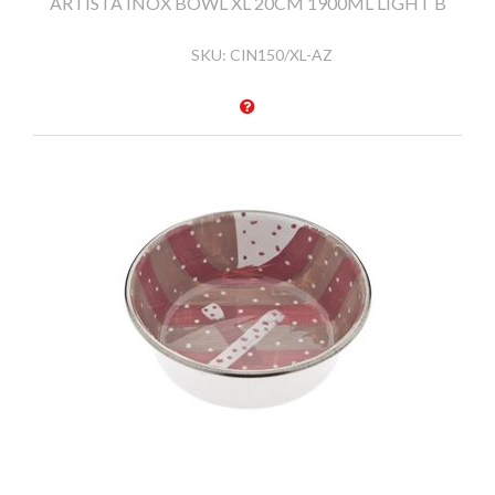
ARTISTA INOX BOWL XL 20CM 1900ML LIGHT B
SKU:
CIN150/XL-AZ