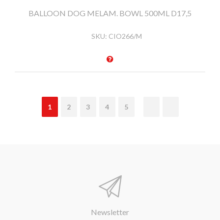
BALLOON DOG MELAM. BOWL 500ML D17,5
SKU:
CIO266/M
1
2
3
4
5
Newsletter