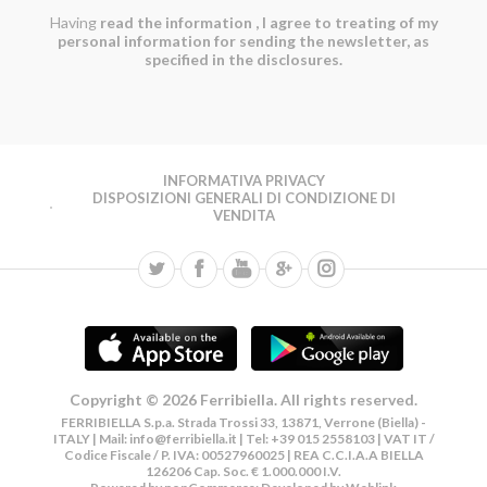
Having
read the information
, I agree to treating of my
personal information for sending the newsletter, as
specified in the disclosures.
INFORMATIVA PRIVACY
DISPOSIZIONI GENERALI DI CONDIZIONE DI
VENDITA
Copyright © 2026 Ferribiella. All rights reserved.
FERRIBIELLA S.p.a. Strada Trossi 33, 13871, Verrone (Biella) -
ITALY | Mail:
info@ferribiella.it
| Tel: +39 015 2558103 | VAT IT /
Codice Fiscale / P. IVA: 00527960025 | REA C.C.I.A.A BIELLA
126206 Cap. Soc. € 1.000.000 I.V.