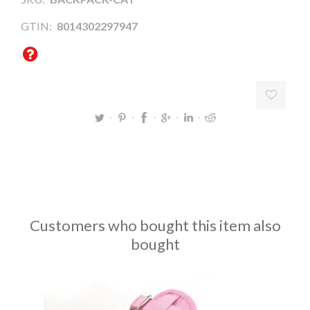
GTIN:
8014302297947
Customers who bought this item also
bought