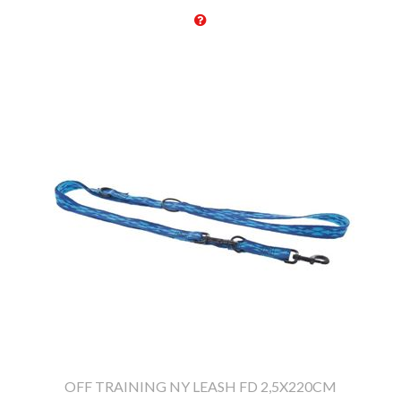
OFF TRAINING NY LEASH FD 2,5X220CM