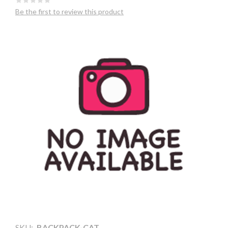
Be the first to review this product
SKU:
BACKPACK-CAT