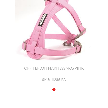
OFF TEFLON HARNESS 9KG PINK
SKU:
HI286-RA