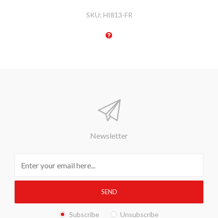
SKU:
HI813-FR
Newsletter
Subscribe
Unsubscribe