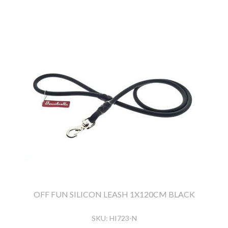
OFF FUN SILICON LEASH 1X120CM BLACK
SKU:
HI723-N