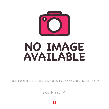
OFF DOUBLE LEASH ROUND 8MMX40CM BLACK
SKU:
HI993T-N