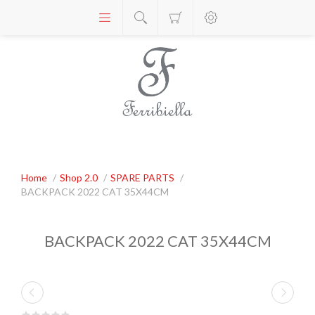
Home
/
Shop 2.0
/
SPARE PARTS
/
BACKPACK 2022 CAT 35X44CM
BACKPACK 2022 CAT 35X44CM